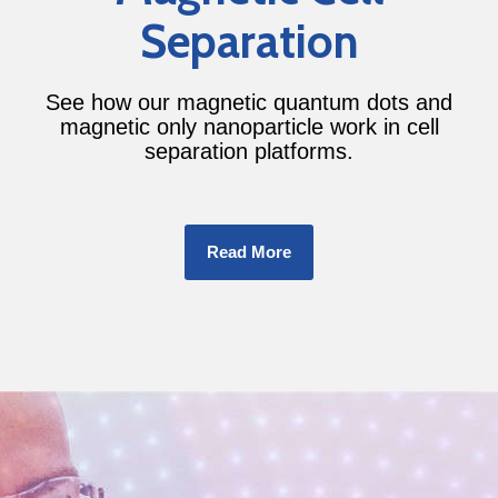
Separation
See how our magnetic quantum dots and
magnetic only nanoparticle work in cell
separation platforms.
Read More