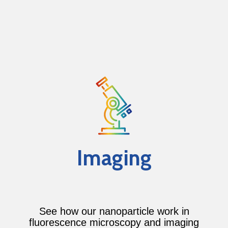
Imaging
See how our nanoparticle work in
fluorescence microscopy and imaging