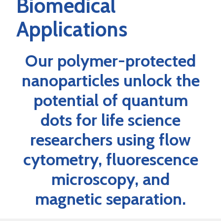
Biomedical
Applications
Our polymer-protected
nanoparticles unlock the
potential of quantum
dots for life science
researchers using flow
cytometry, fluorescence
microscopy, and
magnetic separation.