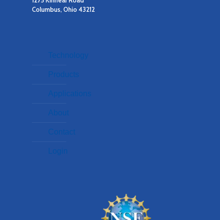
1275 Kinnear Road
Columbus, Ohio 43212
Technology
Products
Applications
About
Contact
Login