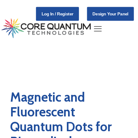
Log In / Register
Design Your Panel
Applications
Magnetic and
Fluorescent
Quantum Dots for