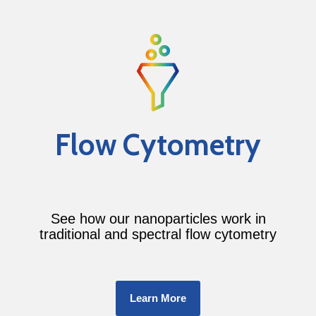
Flow Cytometry
See how our nanoparticles work in
traditional and spectral flow cytometry
Learn More