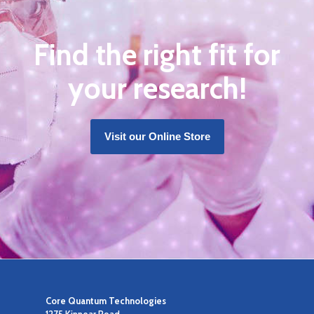
Find the right fit for
your research!
Visit our Online Store
Core Quantum Technologies