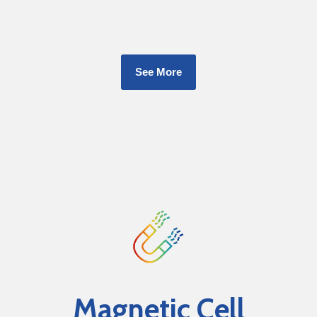
See More
Magnetic Cell