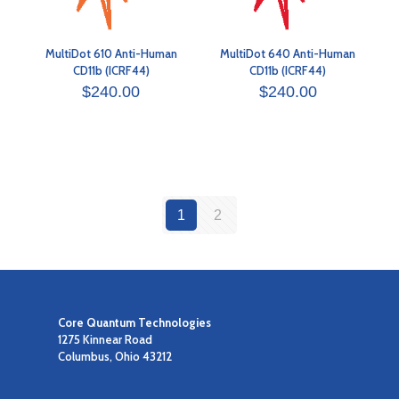
MultiDot 610 Anti-Human
MultiDot 640 Anti-Human
CD11b (ICRF44)
CD11b (ICRF44)
$
240.00
$
240.00
1
2
Core Quantum Technologies
1275 Kinnear Road
Columbus, Ohio 43212