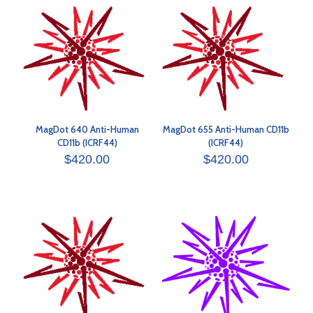
MagDot 640 Anti-Human
MagDot 655 Anti-Human CD11b
CD11b (ICRF44)
(ICRF44)
$
420.00
$
420.00