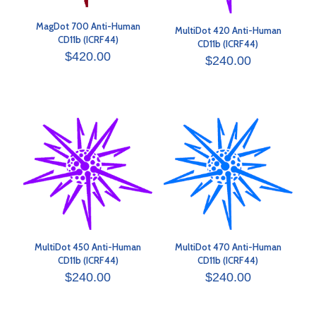
MagDot 700 Anti-Human
MultiDot 420 Anti-Human
CD11b (ICRF44)
CD11b (ICRF44)
$
420.00
$
240.00
MultiDot 450 Anti-Human
MultiDot 470 Anti-Human
CD11b (ICRF44)
CD11b (ICRF44)
$
240.00
$
240.00