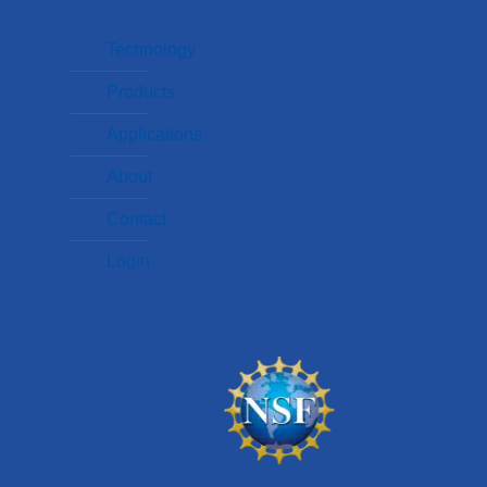
Technology
Products
Applications
About
Contact
Login