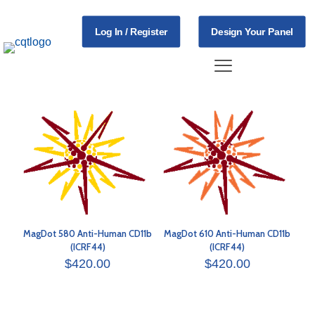
Log In / Register
Design Your Panel
MagDot 580 Anti-Human CD11b
MagDot 610 Anti-Human CD11b
(ICRF44)
(ICRF44)
$
420.00
$
420.00