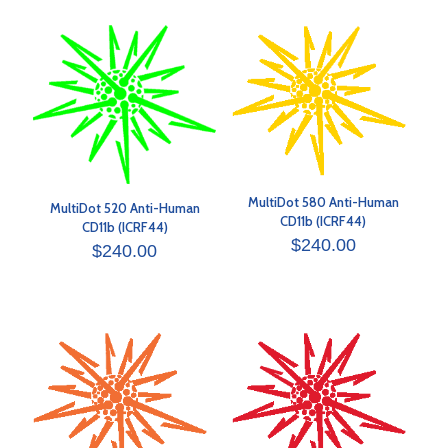
MultiDot 580 Anti-Human
MultiDot 520 Anti-Human
CD11b (ICRF44)
CD11b (ICRF44)
$
240.00
$
240.00