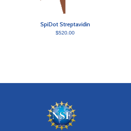
SpiDot Streptavidin
$
520.00