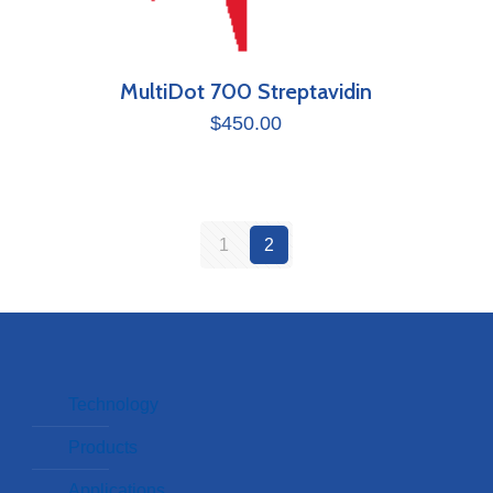
MultiDot 700 Streptavidin
$
450.00
1
2
Technology
Products
Applications