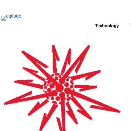
Technology