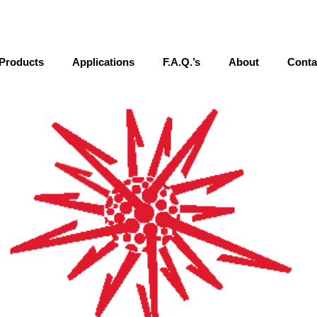
Products
Applications
F.A.Q.’s
About
Conta