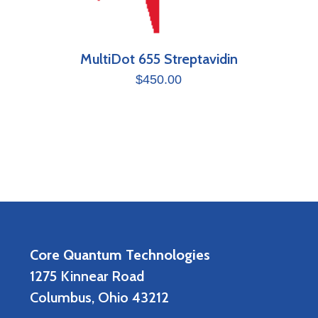
MultiDot 655 Streptavidin
$
450.00
Core Quantum Technologies
1275 Kinnear Road
Columbus, Ohio 43212