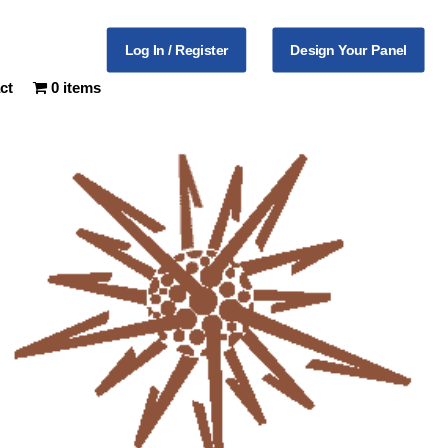
Log In / Register
Design Your Panel
ct
0 items