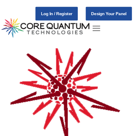
Log In / Register
Design Your Panel