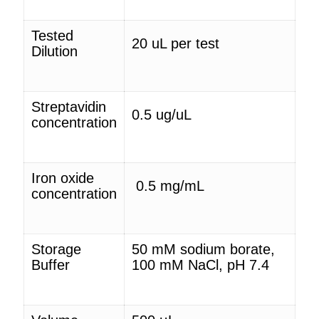
Tested
20
uL
per test
Dilution
Streptavidin
0.5 ug/
uL
concentration
Iron oxide
0.5 mg/mL
concentration
Storage
50 mM sodium borate,
Buffer
100 mM NaCl, pH 7.4