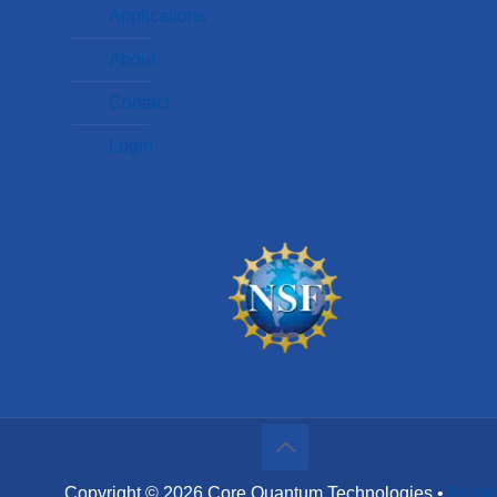
Applications
About
Contact
Login
Copyright © 2026 Core Quantum Technologies •
Priva