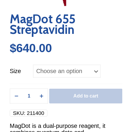
MagDot 655
Streptavidin
$
640.00
Size
MagDot
Add to cart
655
Streptavidin
quantity
SKU:
211400
MagDot is a dual-purpose reagent, it