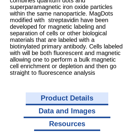
combines quantum dots and
superparamagnetic iron oxide particles
within the same nanoparticle. MagDots
modified with streptavidin have been
developed for magnetic labeling and
separation of cells or other biological
materials that are labeled with a
biotinylated primary antibody. Cells labeled
with will be both fluorescent and magnetic
allowing one to perform a bulk magnetic
cell enrichment or depletion and then go
straight to fluorescence analysis
Product Details
Data and Images
Resources