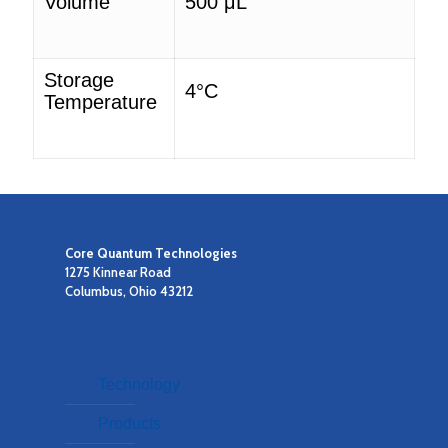
Volume
500
μL
Storage
4°C
Temperature
Core Quantum Technologies
1275 Kinnear Road
Columbus, Ohio 43212
Technology
Products