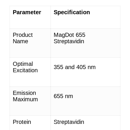
Parameter
Specification
Product
MagDot
655
Name
Streptavidin
Optimal
355 and 405 nm
Excitation
Emission
655 nm
Maximum
Protein
Streptavidin