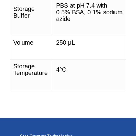
PBS at pH 7.4 with
Storage
0.5% BSA,
0.1% sodium
Buffer
azide
Volume
250
μL
Storage
4°C
Temperature
Core Quantum Technologies