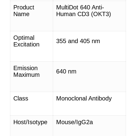
Product
MultiDot 640 Anti-
Name
Human CD3
(OKT3)
Optimal
355 and 405 nm
Excitation
Emission
640 nm
Maximum
Class
Monoclonal Antibody
Host/Isotype
Mouse/IgG2a