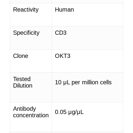
Reactivity
Human
Specificity
CD3
Clone
OKT3
Tested
10 μ
L
per million cells
Dilution
Antibody
0.05 μg/μ
L
concentration