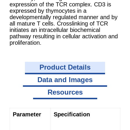
expression of the TCR complex. CD3 is
expressed by thymocytes in a
developmentally regulated manner and by
all mature T cells. Crosslinking of TCR
initiates an intracellular biochemical
pathway resulting in cellular activation and
proliferation.
Product Details
Data and Images
Resources
Parameter
Specification