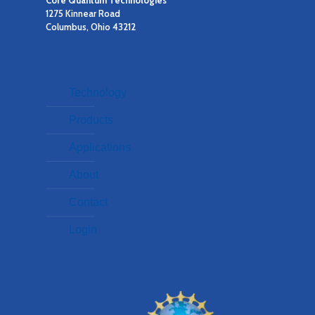
1275 Kinnear Road
Columbus, Ohio 43212
Technology
Products
Applications
About
Contact
Login