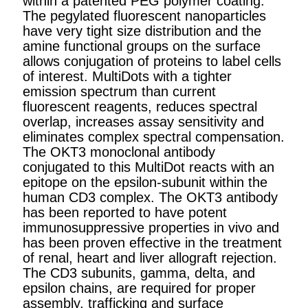
within a patented PEG polymer coating.
The pegylated fluorescent nanoparticles
have very tight size distribution and the
amine functional groups on the surface
allows conjugation of proteins to label cells
of interest. MultiDots with a tighter
emission spectrum than current
fluorescent reagents, reduces spectral
overlap, increases assay sensitivity and
eliminates complex spectral compensation.
The OKT3 monoclonal antibody
conjugated to this MultiDot reacts with an
epitope on the epsilon-subunit within the
human CD3 complex. The OKT3 antibody
has been reported to have potent
immunosuppressive properties in vivo and
has been proven effective in the treatment
of renal, heart and liver allograft rejection.
The CD3 subunits, gamma, delta, and
epsilon chains, are required for proper
assembly, trafficking and surface