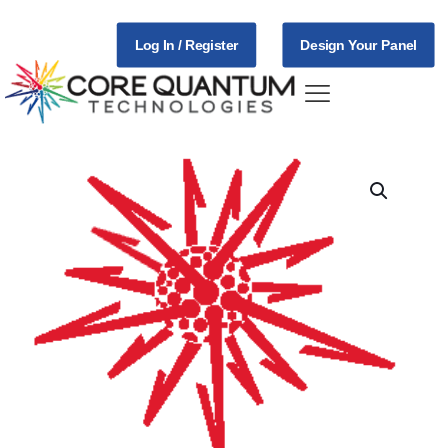
Log In / Register
Design Your Panel