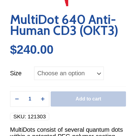
MultiDot 640 Anti-
Human CD3 (OKT3)
$
240.00
Size
MultiDot
Add to cart
640
Anti-
Human
SKU:
121303
CD3
(OKT3)
MultiDots consist of several quantum dots
quantity